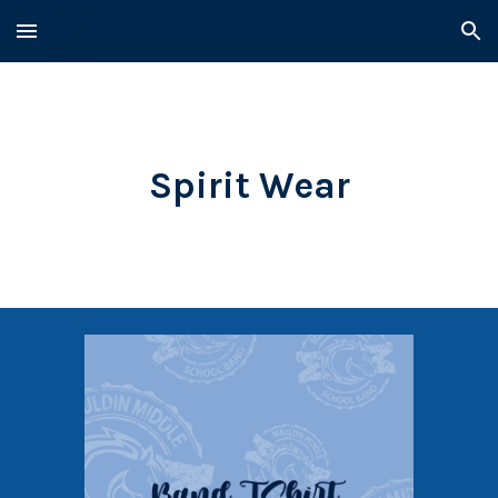
Skip to main content
Skip to navigation
Spirit Wear