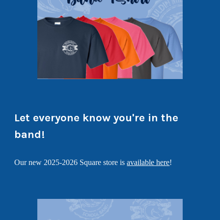
Let everyone know you're in the
band!
Our new 2025-2026 Square store is
available here
!